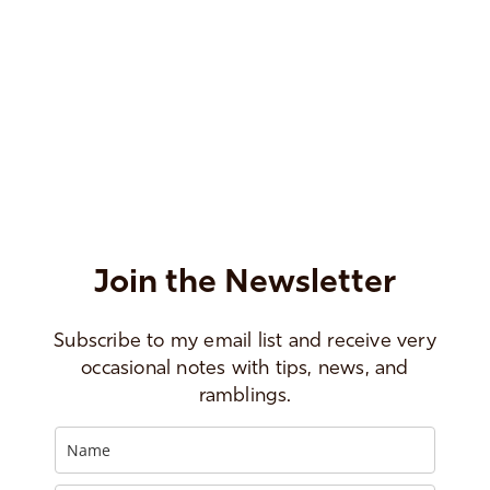
Join the Newsletter
Subscribe to my email list and receive very
occasional notes with tips, news, and
ramblings.