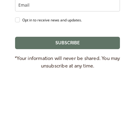
Opt in to receive news and updates.
SUBSCRIBE
*Your information will never be shared. You may
unsubscribe at any time.